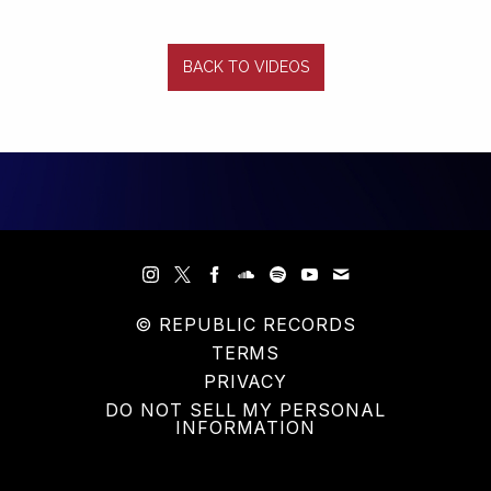
BACK TO VIDEOS
© REPUBLIC RECORDS
TERMS
PRIVACY
DO NOT SELL MY PERSONAL
INFORMATION
COOKIE CHOICES