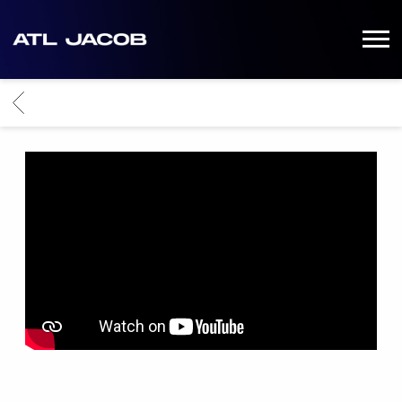
ATL-
JACOB
BACK